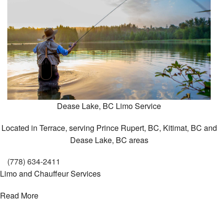
About
To & From
Bac
Gallery
To
&
Contact
From
Dease Lake, BC
Limo Service
Empl
Shutt
Serv
Located in Terrace, serving Prince Rupert, BC, Kitimat, BC and
Dease Lake, BC areas
Shutt
Serv
(778) 634-2411
Limo and Chauffeur Services
Read More