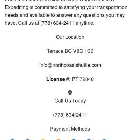
Expediting is committed to satisfying your transportation
needs and available to answer any questions you may
have. Call us at (778) 634-2411 anytime.
Our Location
Terrace BC V8G 1S6
info@northcoastshuttle.com
License #:
PT 72040
Call Us Today
(778) 634-2411
Payment Methods