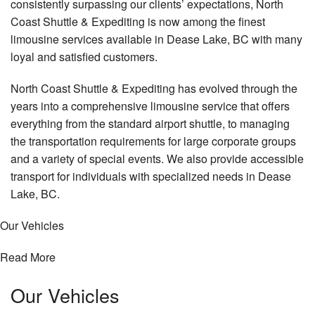
consistently surpassing our clients’ expectations, North
Coast Shuttle & Expediting is now among the finest
limousine services available in Dease Lake, BC with many
loyal and satisfied customers.
North Coast Shuttle & Expediting has evolved through the
years into a comprehensive limousine service that offers
everything from the standard airport shuttle, to managing
the transportation requirements for large corporate groups
and a variety of special events. We also provide accessible
transport for individuals with specialized needs in Dease
Lake, BC.
Our Vehicles
Read More
Our
Vehicles