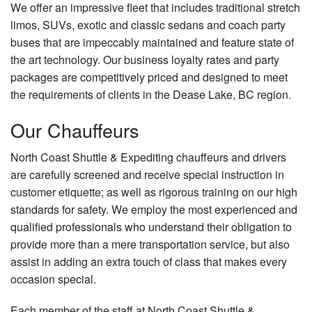
We offer an impressive fleet that includes traditional stretch
limos, SUVs, exotic and classic sedans and coach party
buses that are impeccably maintained and feature state of
the art technology. Our business loyalty rates and party
packages are competitively priced and designed to meet
the requirements of clients in the Dease Lake, BC region.
Our
Chauffeurs
North Coast Shuttle & Expediting chauffeurs and drivers
are carefully screened and receive special instruction in
customer etiquette; as well as rigorous training on our high
standards for safety. We employ the most experienced and
qualified professionals who understand their obligation to
provide more than a mere transportation service, but also
assist in adding an extra touch of class that makes every
occasion special.
Each member of the staff at North Coast Shuttle &