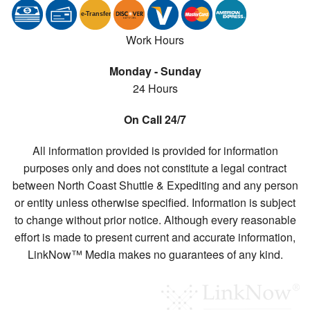
e-
T
ransfer
Work Hours
Monday - Sunday
24 Hours
On Call 24/7
All information provided is provided for information
purposes only and does not constitute a legal contract
between North Coast Shuttle & Expediting and any person
or entity unless otherwise specified. Information is subject
to change without prior notice. Although every reasonable
effort is made to present current and accurate information,
LinkNow™ Media makes no guarantees of any kind.