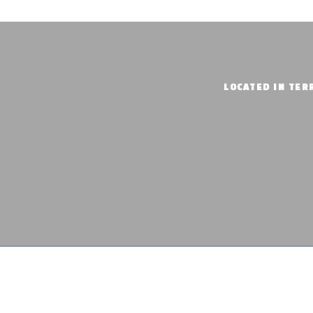
LOCATED IN TERR