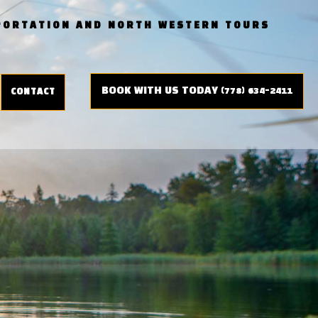
SPORTATION AND NORTH WESTERN TOURS
BOOK WITH US TODAY (778) 634-2411
CONTACT