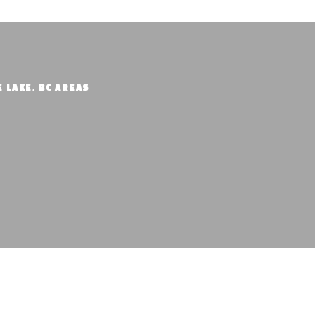
E LAKE, BC AREAS