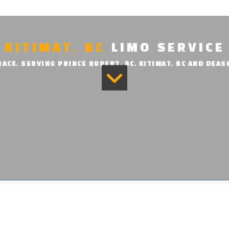
KITIMAT, BC
LIMO SERVICE
ACE, SERVING PRINCE RUPERT, BC, KITIMAT, BC AND DEAS