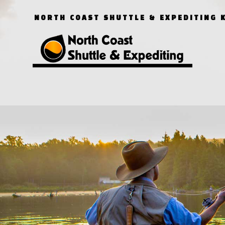
NORTH COAST SHUTTLE & EXPEDITING 