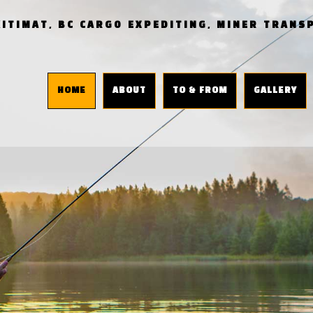
KITIMAT, BC CARGO EXPEDITING, MINER TRAN
HOME
ABOUT
TO & FROM
GALLERY